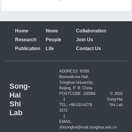
cortex are rganized in discrete vertical clusters and
preferentially form synapses with each other.
Home
News
Collaboration
Research
People
Join Us
Publication
Life
Contact Us
ADDRESS: B309
Biomedicine Hall,
Tsinghua University,
Song-
Beijing, P. R. China
Hai
POSTCODE: 100084
© 2026
|
Song-Hai
Shi
TEL: +86-010-6279
Shi Lab
3272
Lab
|
EMAIL:
shisonghai@mail.tsinghua.edu.cn