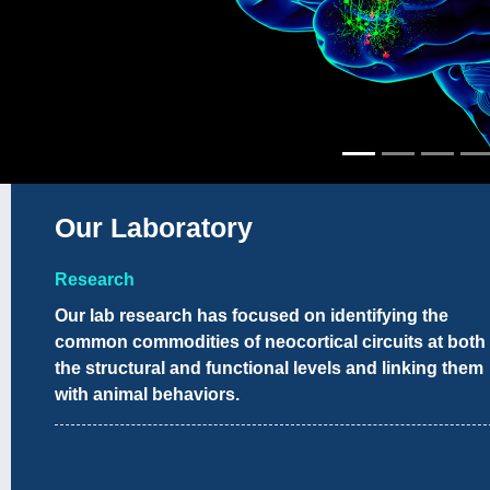
Our Laboratory
Research
Our lab research has focused on identifying the
common commodities of neocortical circuits at both
the structural and functional levels and linking them
with animal behaviors.