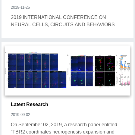
2019-11-25
2019 INTERNATIONAL CONFERENCE ON
NEURAL CELLS, CIRCUITS AND BEHAVIORS
Latest Research
2019-09-02
On September 02, 2019, a research paper entitled
“TBR2 coordinates neurogenesis expansion and