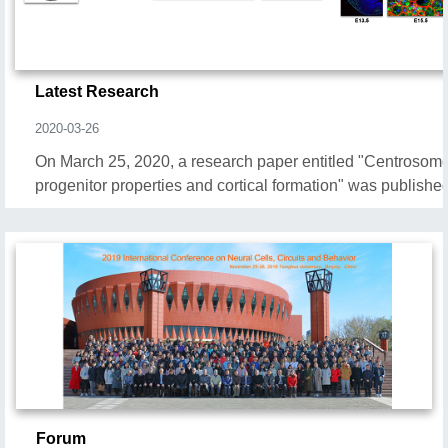
Latest Research
2020-03-26
On March 25, 2020, a research paper entitled "Centrosom
progenitor properties and cortical formation" was publishe
Forum