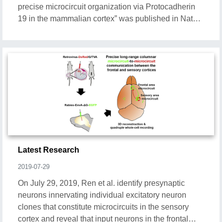
precise microcircuit organization via Protocadherin
19 in the mammalian cortex” was published in Nature
Communications.
Latest Research
2019-07-29
On July 29, 2019, Ren et al. identify presynaptic
neurons innervating individual excitatory neuron
clones that constitute microcircuits in the sensory
cortex and reveal that input neurons in the frontal