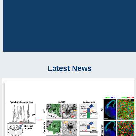
Latest News