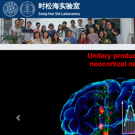
时松海实验室
Song-Hai Shi Laboratory
Previous Slide